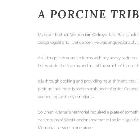
A PORCINE TRI
My older brother, Warren Iain Oldroyd, (aka Baz, Uncle
oesophageal and liver cancer. He was unquestionably 
As I struggle to come to terms with my heavy sadness, 
holes under both arms and full of the smell of him, or hi
It is through cooking and providing nourishment, that I 
pretend that there is some semblance of order. On anot
connecting with my emotions.
So when Warren’s Memorial required a plate of somethin
gastropubs of West London together in the late ’90s. 
Memorial service in one piece.