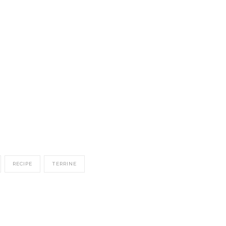
RECIPE
TERRINE