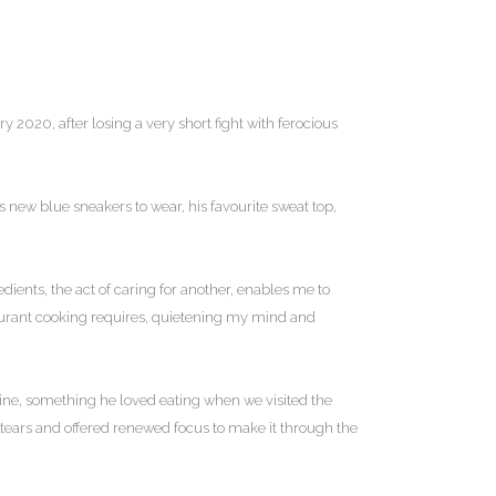
2020, after losing a very short fight with ferocious
 new blue sneakers to wear, his favourite sweat top,
dients, the act of caring for another, enables me to
taurant cooking requires, quietening my mind and
rine, something he loved eating when we visited the
ears and offered renewed focus to make it through the