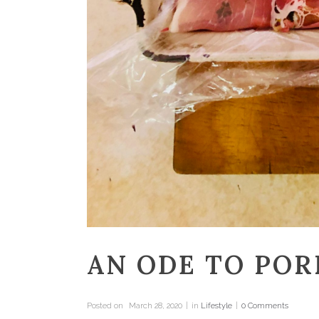
AN ODE TO POR
Posted on
March 28, 2020
in
Lifestyle
0 Comments