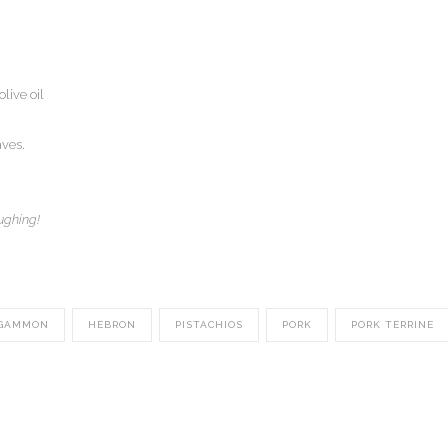
live oil
aves.
ughing!
GAMMON
HEBRON
PISTACHIOS
PORK
PORK TERRINE