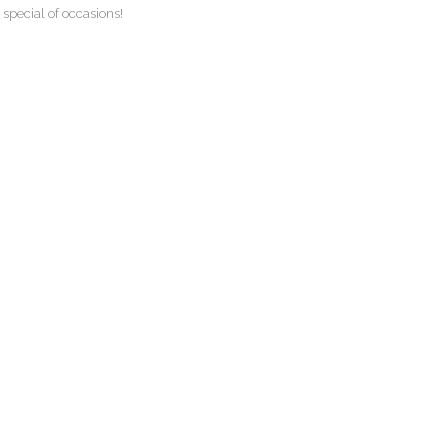
 special of occasions!