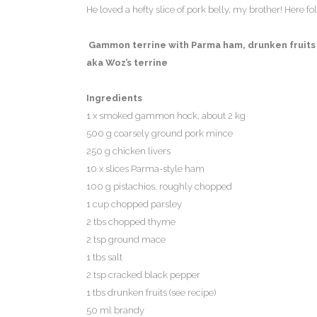
He loved a hefty slice of pork belly, my brother! Here fo
Gammon terrine with Parma ham, drunken fruits 
aka Woz’s terrine
Ingredients
1 x smoked gammon hock, about 2 kg
500 g coarsely ground pork mince
250 g chicken livers
10 x slices Parma-style ham
100 g pistachios, roughly chopped
1 cup chopped parsley
2 tbs chopped thyme
2 tsp ground mace
1 tbs salt
2 tsp cracked black pepper
1 tbs drunken fruits (see recipe)
50 ml brandy