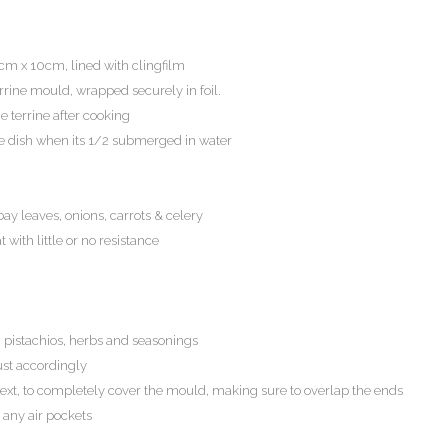
cm x 10cm, lined with clingfilm
terrine mould, wrapped securely in foil.
e terrine after cooking
ne dish when its 1/2 submerged in water
y leaves, onions, carrots & celery
ith little or no resistance
, pistachios, herbs and seasonings
ust accordingly
xt, to completely cover the mould, making sure to overlap the ends
 any air pockets