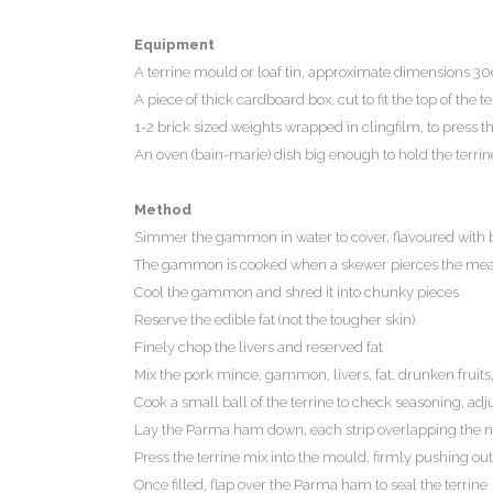
Equipment
A terrine mould or loaf tin, approximate dimensions 30
A piece of thick cardboard box, cut to fit the top of the 
1-2 brick sized weights wrapped in clingfilm, to press th
An oven (bain-marie) dish big enough to hold the terri
Method
Simmer the gammon in water to cover, flavoured with ba
The gammon is cooked when a skewer pierces the meat w
Cool the gammon and shred it into chunky pieces
Reserve the edible fat (not the tougher skin)
Finely chop the livers and reserved fat
Mix the pork mince, gammon, livers, fat, drunken fruits
Cook a small ball of the terrine to check seasoning, adj
Lay the Parma ham down, each strip overlapping the ne
Press the terrine mix into the mould, firmly pushing out
Once filled, flap over the Parma ham to seal the terrine