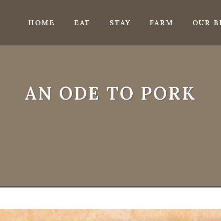
HOME
EAT
STAY
FARM
OUR B
AN ODE TO PORK