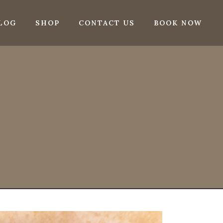
LOG
SHOP
CONTACT US
BOOK NOW