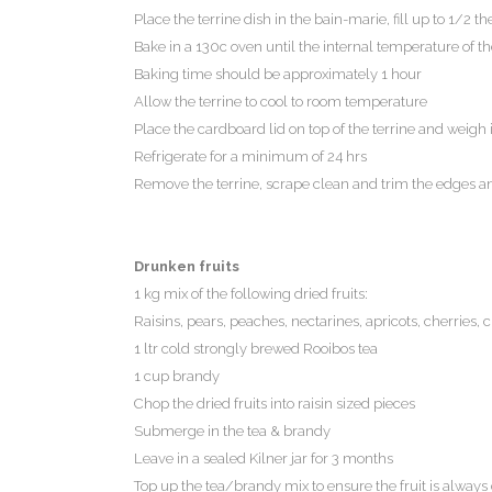
Place the terrine dish in the bain-marie, fill up to 1/2 
Bake in a 130c oven until the internal temperature of the
Baking time should be approximately 1 hour
Allow the terrine to cool to room temperature
Place the cardboard lid on top of the terrine and weigh 
Refrigerate for a minimum of 24 hrs
Remove the terrine, scrape clean and trim the edges an
Drunken fruits
1 kg mix of the following dried fruits:
Raisins, pears, peaches, nectarines, apricots, cherries, 
1 ltr cold strongly brewed Rooibos tea
1 cup brandy
Chop the dried fruits into raisin sized pieces
Submerge in the tea & brandy
Leave in a sealed Kilner jar for 3 months
Top up the tea/brandy mix to ensure the fruit is always