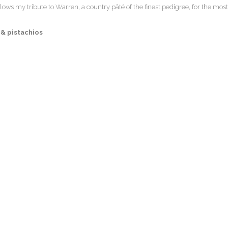
llows my tribute to Warren, a country pâté of the finest pedigree, for the most
& pistachios