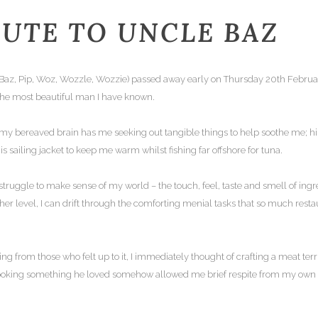
BUTE TO UNCLE BAZ
 Baz, Pip, Woz, Wozzle, Wozzie) passed away early on Thursday 20th February 
the most beautiful man I have known.
my bereaved brain has me seeking out tangible things to help soothe me; his
s sailing jacket to keep me warm whilst fishing far offshore for tuna.
struggle to make sense of my world – the touch, feel, taste and smell of ingre
her level, I can drift through the comforting menial tasks that so much res
g from those who felt up to it, I immediately thought of crafting a meat ter
Cooking something he loved somehow allowed me brief respite from my own t