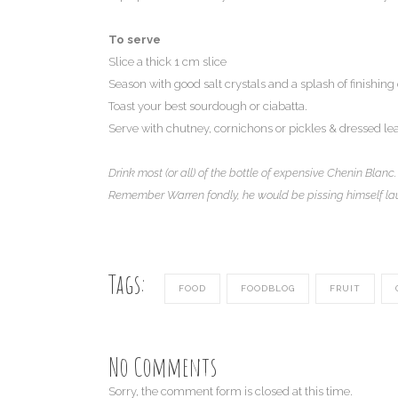
To serve
Slice a thick 1 cm slice
Season with good salt crystals and a splash of finishing o
Toast your best sourdough or ciabatta.
Serve with chutney, cornichons or pickles & dressed le
Drink most (or all) of the bottle of expensive Chenin Blanc.
Remember Warren fondly, he would be pissing himself la
Tags:
FOOD
FOODBLOG
FRUIT
No Comments
Sorry, the comment form is closed at this time.