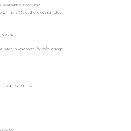
the level with warm water
 terrine is 72c or the juices run clear
it down.
d wrap in wax paper for safe storage
cranberries, prunes
 covered