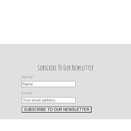
Subscribe To Our Newsletter
Name*
Email*