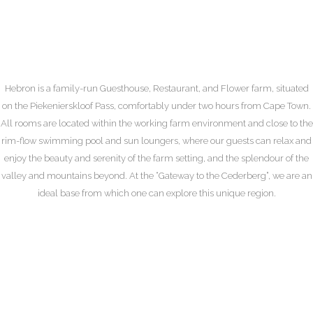
Highway Hospitality
Hebron is a family-run Guesthouse, Restaurant, and Flower farm, situated
on the Piekenierskloof Pass, comfortably under two hours from Cape Town.
All rooms are located within the working farm environment and close to the
rim-flow swimming pool and sun loungers, where our guests can relax and
enjoy the beauty and serenity of the farm setting, and the splendour of the
valley and mountains beyond. At the “Gateway to the Cederberg”, we are an
ideal base from which one can explore this unique region.