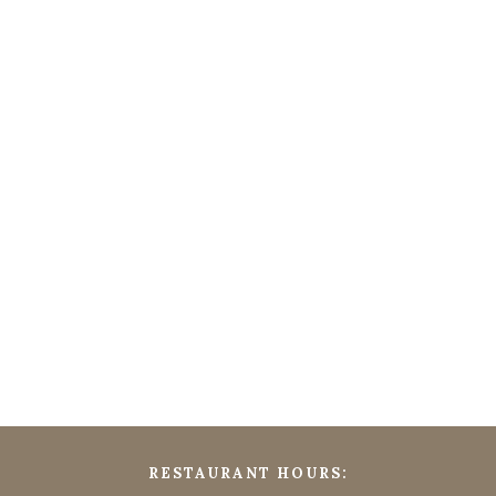
RESTAURANT HOURS: