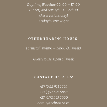
Daytime, Wed-Sun: 09h00 – 17h00
Dinner, Wed-Sat: 19h00 – 22h00
(Reservations only)
Friday’s Pizza Night
OTHER TRADING HOURS:
Farmstall: 09h00 – 17h00 (All week)
Guest House: Open all week
CONTACT DETAILS:
+27 (0)22 921 2595
+27 (0)72 593 5858
+27 (0)72 593 5900
admin@hebron.co.za