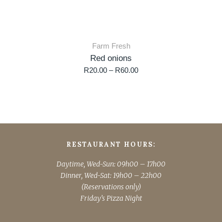
Farm Fresh
Red onions
R
20.00
–
R
60.00
RESTAURANT HOURS:
Daytime, Wed-Sun: 09h00 – 17h00
Dinner, Wed-Sat: 19h00 – 22h00
(Reservations only)
Friday’s Pizza Night