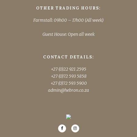
OTHER TRADING HOURS:
Farmstall: 09h00 – 17h00 (All week)
Guest House: Open all week
CONTACT DETAILS:
+27 (0)22 921 2595
+27 (0)72 593 5858
+27 (0)72 593 5900
admin@hebron.co.za