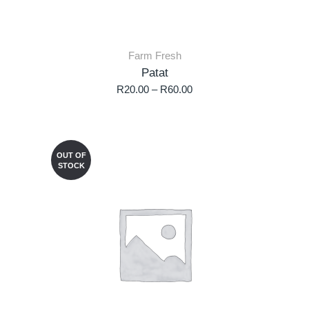
Farm Fresh
Patat
R
20.00
–
R
60.00
OUT OF
STOCK