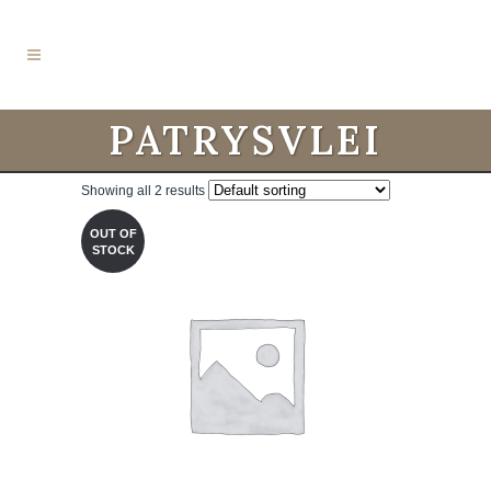
PATRYSVLEI
Showing all 2 results
OUT OF
STOCK