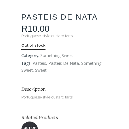
PASTEIS DE NATA
R
10.00
Portuguese-style custard tarts
Out of stock
Category:
Something Sweet
Tags:
Pasteis
,
Pasteis De Nata
,
Something
Sweet
,
Sweet
Description
Portuguese-style custard tarts
Related Products
OUT OF