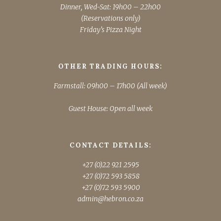
Dinner, Wed-Sat: 19h00 – 22h00
(Reservations only)
Friday’s Pizza Night
OTHER TRADING HOURS:
Farmstall: 09h00 – 17h00 (All week)
Guest House: Open all week
CONTACT DETAILS:
+27 (0)22 921 2595
+27 (0)72 593 5858
+27 (0)72 593 5900
admin@hebron.co.za