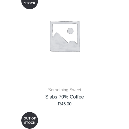
STOCK
Something Sweet
Slabs 70% Coffee
R
45.00
OUT OF
STOCK