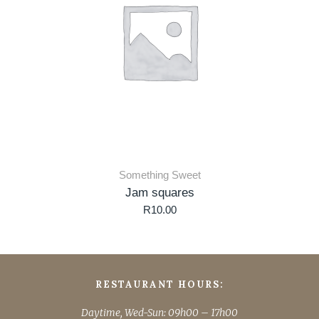
Something Sweet
Jam squares
R
10.00
RESTAURANT HOURS:
Daytime, Wed-Sun: 09h00 – 17h00