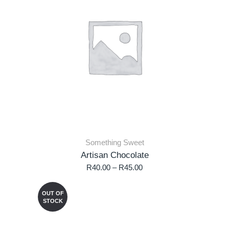
Something Sweet
Artisan Chocolate
R
40.00
–
R
45.00
OUT OF
STOCK