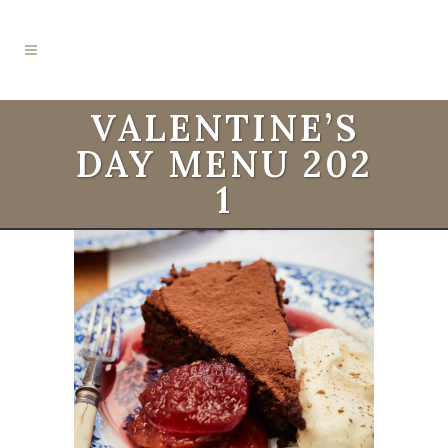
VALENTINE’S
DAY MENU 202
1