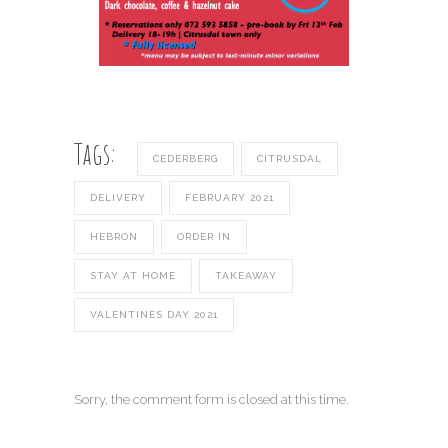
Tags:
CEDERBERG
CITRUSDAL
DELIVERY
FEBRUARY 2021
HEBRON
ORDER IN
STAY AT HOME
TAKEAWAY
VALENTINES DAY 2021
Sorry, the comment form is closed at this time.