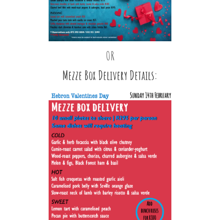
OR
Mezze Box Delivery Details: