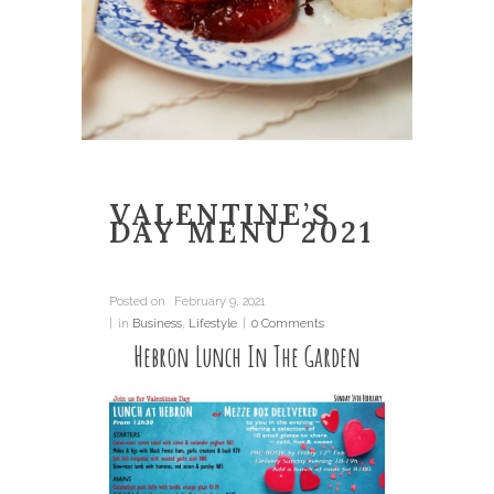
VALENTINE’S
DAY MENU 2021
Posted on
February 9, 2021
in
Business
,
Lifestyle
0 Comments
Hebron Lunch In The Garden