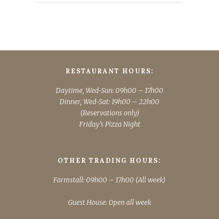
RESTAURANT HOURS:
Daytime, Wed-Sun: 09h00 – 17h00
Dinner, Wed-Sat: 19h00 – 22h00
(Reservations only)
Friday’s Pizza Night
OTHER TRADING HOURS:
Farmstall: 09h00 – 17h00 (All week)
Guest House: Open all week