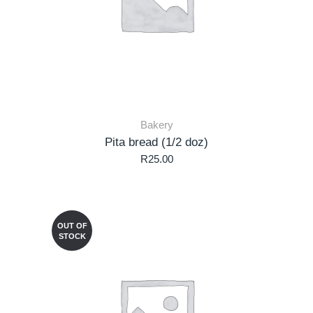
Bakery
Pita bread (1/2 doz)
R
25.00
OUT OF
STOCK