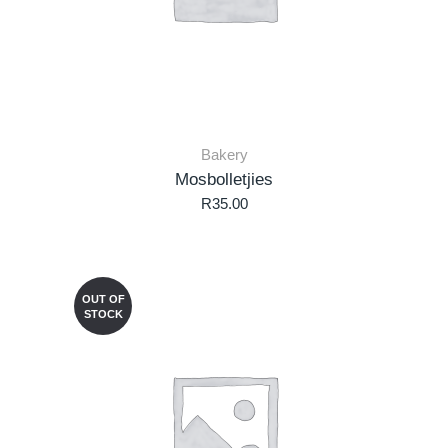
Bakery
Mosbolletjies
R
35.00
OUT OF
STOCK