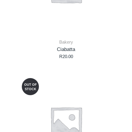
Bakery
Ciabatta
R
20.00
OUT OF
STOCK