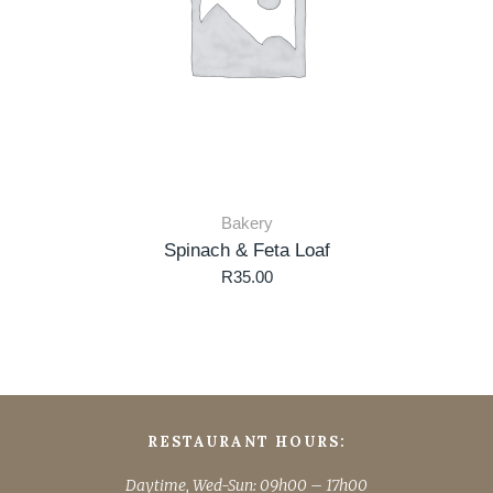
Bakery
Spinach & Feta Loaf
R
35.00
RESTAURANT HOURS:
Daytime, Wed-Sun: 09h00 – 17h00