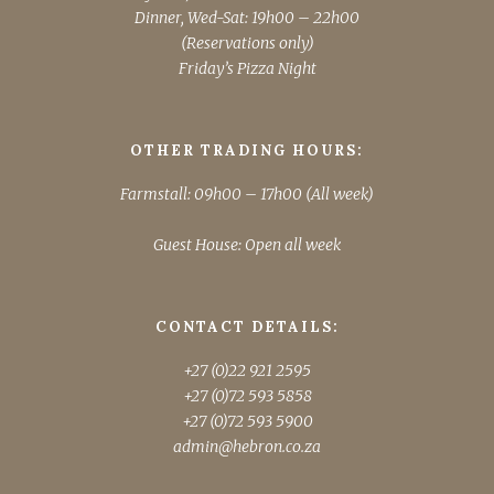
Dinner, Wed-Sat: 19h00 – 22h00
(Reservations only)
Friday’s Pizza Night
OTHER TRADING HOURS:
Farmstall: 09h00 – 17h00 (All week)
Guest House: Open all week
CONTACT DETAILS:
+27 (0)22 921 2595
+27 (0)72 593 5858
+27 (0)72 593 5900
admin@hebron.co.za