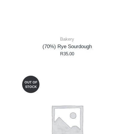
Bakery
(70%) Rye Sourdough
R
35.00
OUT OF
STOCK