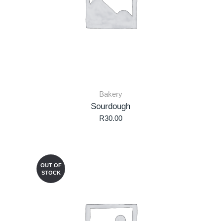
Bakery
Sourdough
R
30.00
OUT OF
STOCK