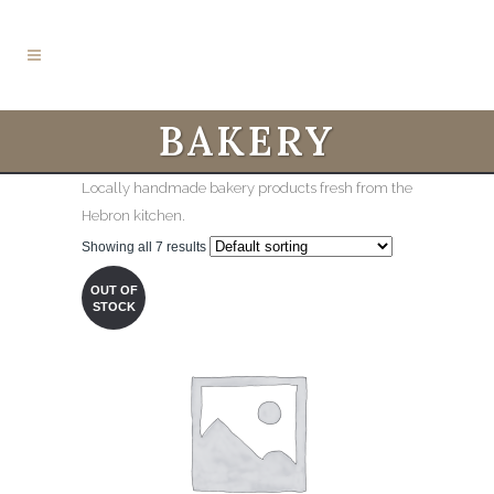
BAKERY
Locally handmade bakery products fresh from the
Hebron kitchen.
Showing all 7 results
OUT OF
STOCK