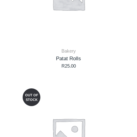
Bakery
Patat Rolls
R
25.00
OUT OF
STOCK